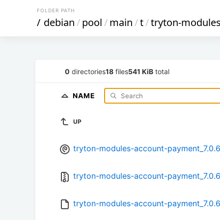
FOLDER PATH
/
debian
/
pool
/
main
/
t
/
tryton-module
0
directories
18
files
541 KiB
total
NAME
UP
tryton-modules-account-payment_7.0.6-
tryton-modules-account-payment_7.0.6.
tryton-modules-account-payment_7.0.6