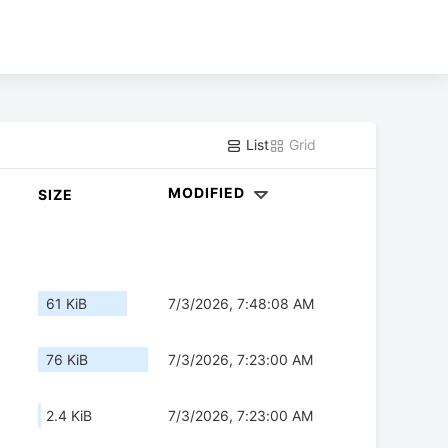
List
Grid
MODIFIED
SIZE
61 KiB
7/3/2026, 7:48:08 AM
76 KiB
7/3/2026, 7:23:00 AM
2.4 KiB
7/3/2026, 7:23:00 AM