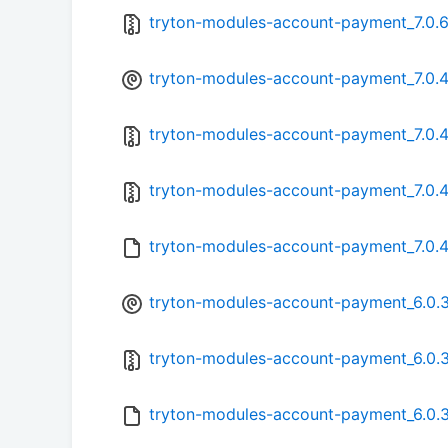
tryton-modules-account-payment_7.0.6-
tryton-modules-account-payment_7.0.4-
tryton-modules-account-payment_7.0.4-
tryton-modules-account-payment_7.0.4.
tryton-modules-account-payment_7.0.4
tryton-modules-account-payment_6.0.3
tryton-modules-account-payment_6.0.3-
tryton-modules-account-payment_6.0.3