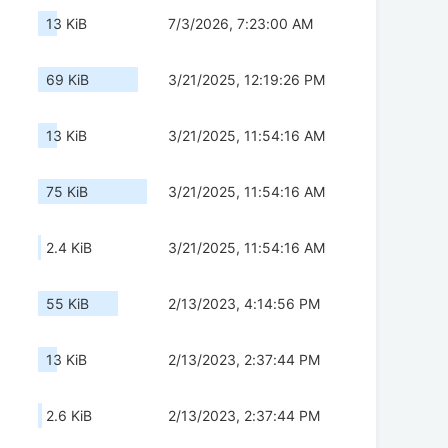
13 KiB
7/3/2026, 7:23:00 AM
69 KiB
3/21/2025, 12:19:26 PM
13 KiB
3/21/2025, 11:54:16 AM
75 KiB
3/21/2025, 11:54:16 AM
2.4 KiB
3/21/2025, 11:54:16 AM
55 KiB
2/13/2023, 4:14:56 PM
13 KiB
2/13/2023, 2:37:44 PM
2.6 KiB
2/13/2023, 2:37:44 PM