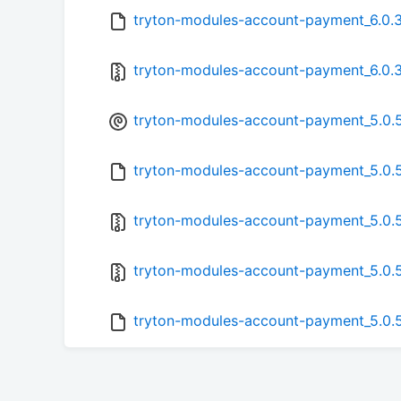
tryton-modules-account-payment_6.0.3.
tryton-modules-account-payment_6.0.3.
tryton-modules-account-payment_5.0.5
tryton-modules-account-payment_5.0.5
tryton-modules-account-payment_5.0.5-
tryton-modules-account-payment_5.0.5.
tryton-modules-account-payment_5.0.5.