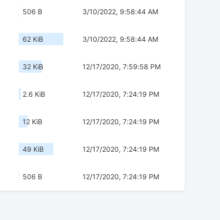
506 B
3/10/2022, 9:58:44 AM
62 KiB
3/10/2022, 9:58:44 AM
32 KiB
12/17/2020, 7:59:58 PM
2.6 KiB
12/17/2020, 7:24:19 PM
12 KiB
12/17/2020, 7:24:19 PM
49 KiB
12/17/2020, 7:24:19 PM
506 B
12/17/2020, 7:24:19 PM