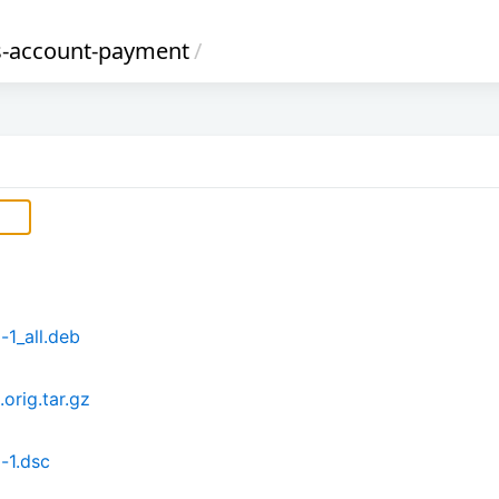
s-account-payment
/
1_all.deb
orig.tar.gz
-1.dsc