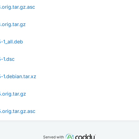
orig.tar.gz.asc
orig.tar.gz
-1_all.deb
-1.dsc
1.debian.tar.xz
orig.tar.gz
orig.tar.gz.asc
Served with