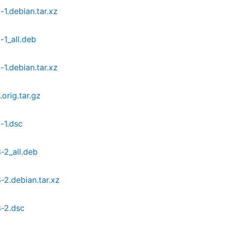
1.debian.tar.xz
1_all.deb
1.debian.tar.xz
orig.tar.gz
-1.dsc
-2_all.deb
2.debian.tar.xz
-2.dsc