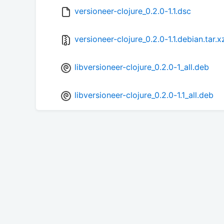
versioneer-clojure_0.2.0-1.1.dsc
versioneer-clojure_0.2.0-1.1.debian.tar.x
libversioneer-clojure_0.2.0-1_all.deb
libversioneer-clojure_0.2.0-1.1_all.deb