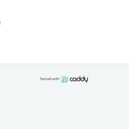
z
Served with