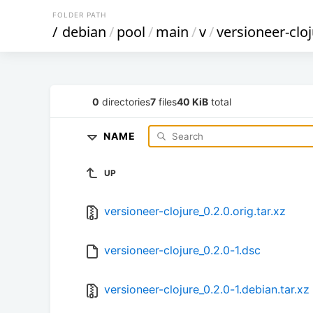
FOLDER PATH
/
debian
/
pool
/
main
/
v
/
versioneer-clo
0
directories
7
files
40 KiB
total
NAME
UP
versioneer-clojure_0.2.0.orig.tar.xz
versioneer-clojure_0.2.0-1.dsc
versioneer-clojure_0.2.0-1.debian.tar.xz