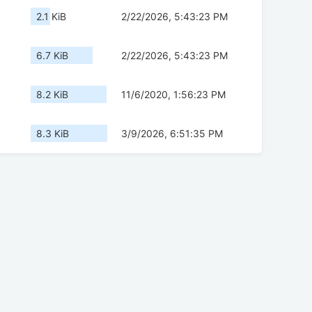
2.1 KiB
2/22/2026, 5:43:23 PM
6.7 KiB
2/22/2026, 5:43:23 PM
8.2 KiB
11/6/2020, 1:56:23 PM
8.3 KiB
3/9/2026, 6:51:35 PM