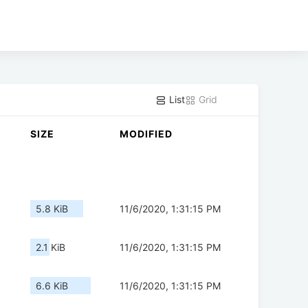
List
Grid
SIZE
MODIFIED
5.8 KiB
11/6/2020, 1:31:15 PM
2.1 KiB
11/6/2020, 1:31:15 PM
6.6 KiB
11/6/2020, 1:31:15 PM