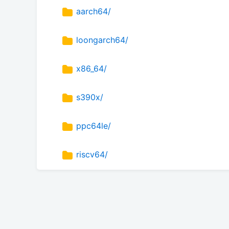
aarch64/
loongarch64/
x86_64/
s390x/
ppc64le/
riscv64/