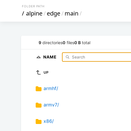
FOLDER PATH
/
alpine
/
edge
/
main
/
9
directories
0
files
0 B
total
NAME
UP
armhf/
armv7/
x86/