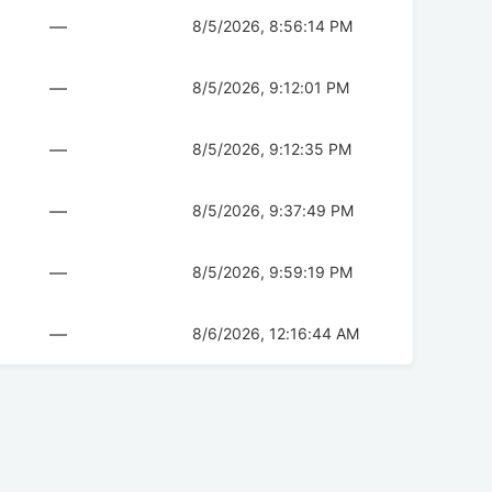
—
8/5/2026, 8:56:14 PM
—
8/5/2026, 9:12:01 PM
—
8/5/2026, 9:12:35 PM
—
8/5/2026, 9:37:49 PM
—
8/5/2026, 9:59:19 PM
—
8/6/2026, 12:16:44 AM