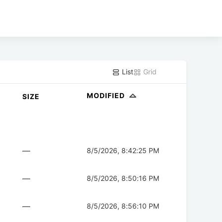
List
Grid
MODIFIED
SIZE
—
8/5/2026, 8:42:25 PM
—
8/5/2026, 8:50:16 PM
—
8/5/2026, 8:56:10 PM