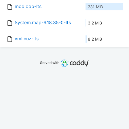
modloop-lts
231 MiB
System.map-6.18.35-0-lts
3.2 MiB
vmlinuz-lts
8.2 MiB
Served with