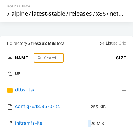
FOLDER PATH
/
alpine
/
latest-stable
/
releases
/
x86
/
netboot
List
Grid
1
directory
5
files
262 MiB
total
NAME
SIZE
UP
dtbs-lts/
—
config-6.18.35-0-lts
255 KiB
initramfs-lts
20 MiB