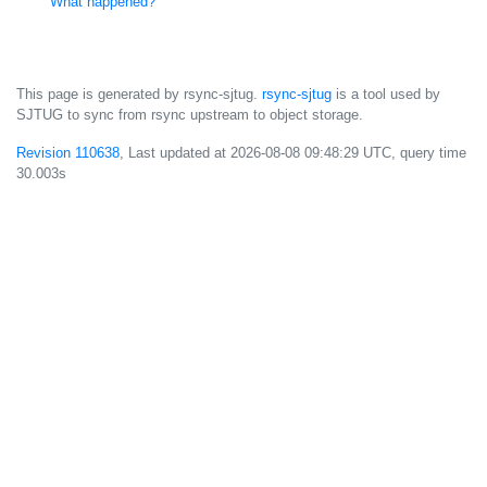
What happened?
This page is generated by rsync-sjtug.
rsync-sjtug
is a tool used by
SJTUG to sync from rsync upstream to object storage.
Revision 110638
, Last updated at
2026-08-08 09:48:29 UTC
, query time
30.003s