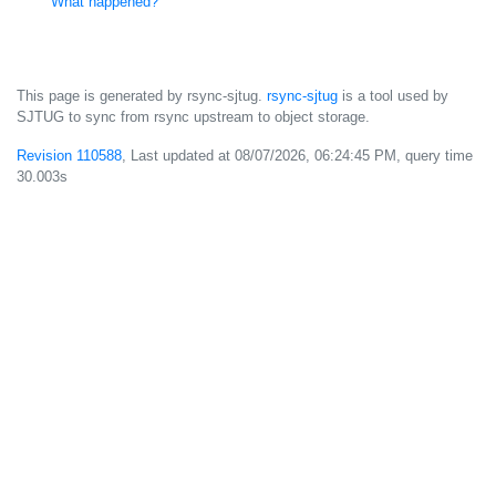
What happened?
This page is generated by rsync-sjtug.
rsync-sjtug
is a tool used by
SJTUG to sync from rsync upstream to object storage.
Revision 110588
, Last updated at
08/07/2026, 06:24:45 PM
, query time
30.003s