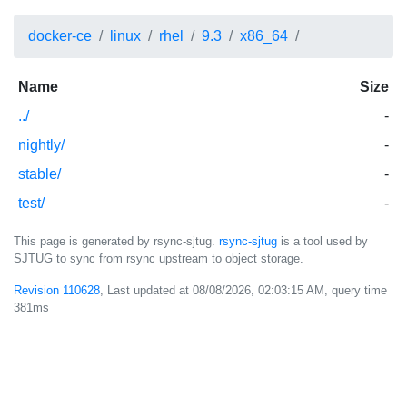
docker-ce
linux
rhel
9.3
x86_64
Name
Size
../
-
nightly/
-
stable/
-
test/
-
This page is generated by rsync-sjtug.
rsync-sjtug
is a tool used by
SJTUG to sync from rsync upstream to object storage.
Revision 110628
, Last updated at
08/08/2026, 02:03:15 AM
, query time
381ms