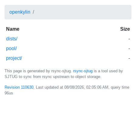
openkylin
Name
Size
dists/
-
pool/
-
project/
-
This page is generated by rsync-sjtug.
rsync-sjtug
is a tool used by
SJTUG to sync from rsync upstream to object storage.
Revision 110630
, Last updated at
08/08/2026, 02:05:06 AM
, query time
96us