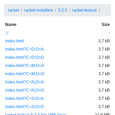
racket
racket-installers
5.3.3
racket-textual
Name
Size
../
-
index.html
3.7 kB
index.html?C=D;O=A
3.7 kB
index.html?C=D;O=D
3.7 kB
index.html?C=M;O=A
3.7 kB
index.html?C=M;O=D
3.7 kB
index.html?C=N;O=A
3.7 kB
index.html?C=N;O=D
3.7 kB
index.html?C=S;O=A
3.7 kB
index.html?C=S;O=D
3.7 kB
racket-textual-5.3.3-bin-i386-linux-
11.9 MB