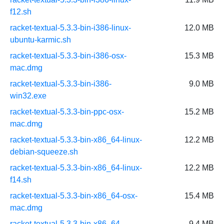
f12.sh
racket-textual-5.3.3-bin-i386-linux-
12.0 MB
ubuntu-karmic.sh
racket-textual-5.3.3-bin-i386-osx-
15.3 MB
mac.dmg
racket-textual-5.3.3-bin-i386-
9.0 MB
win32.exe
racket-textual-5.3.3-bin-ppc-osx-
15.2 MB
mac.dmg
racket-textual-5.3.3-bin-x86_64-linux-
12.2 MB
debian-squeeze.sh
racket-textual-5.3.3-bin-x86_64-linux-
12.2 MB
f14.sh
racket-textual-5.3.3-bin-x86_64-osx-
15.4 MB
mac.dmg
racket-textual-5.3.3-bin-x86_64-
9.4 MB