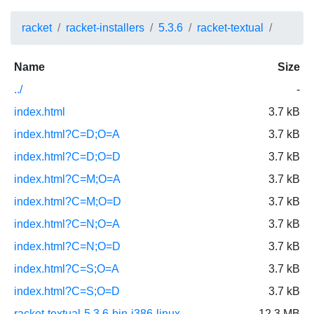
racket
racket-installers
5.3.6
racket-textual
Name
Size
../
-
index.html
3.7 kB
index.html?C=D;O=A
3.7 kB
index.html?C=D;O=D
3.7 kB
index.html?C=M;O=A
3.7 kB
index.html?C=M;O=D
3.7 kB
index.html?C=N;O=A
3.7 kB
index.html?C=N;O=D
3.7 kB
index.html?C=S;O=A
3.7 kB
index.html?C=S;O=D
3.7 kB
racket-textual-5.3.6-bin-i386-linux-
12.3 MB