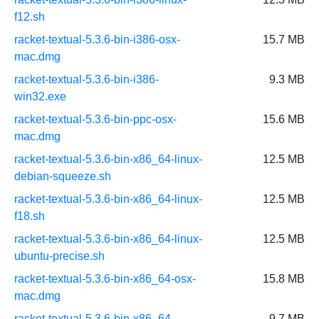
f12.sh
racket-textual-5.3.6-bin-i386-osx-
15.7 MB
mac.dmg
racket-textual-5.3.6-bin-i386-
9.3 MB
win32.exe
racket-textual-5.3.6-bin-ppc-osx-
15.6 MB
mac.dmg
racket-textual-5.3.6-bin-x86_64-linux-
12.5 MB
debian-squeeze.sh
racket-textual-5.3.6-bin-x86_64-linux-
12.5 MB
f18.sh
racket-textual-5.3.6-bin-x86_64-linux-
12.5 MB
ubuntu-precise.sh
racket-textual-5.3.6-bin-x86_64-osx-
15.8 MB
mac.dmg
racket-textual-5.3.6-bin-x86_64-
9.7 MB