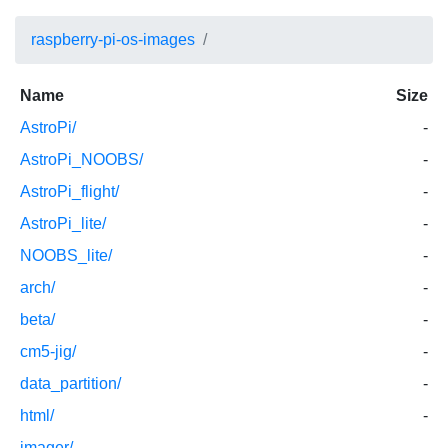
raspberry-pi-os-images
Name
Size
AstroPi/
-
AstroPi_NOOBS/
-
AstroPi_flight/
-
AstroPi_lite/
-
NOOBS_lite/
-
arch/
-
beta/
-
cm5-jig/
-
data_partition/
-
html/
-
imager/
-