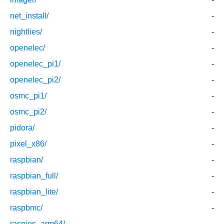
net_install/
-
nightlies/
-
openelec/
-
openelec_pi1/
-
openelec_pi2/
-
osmc_pi1/
-
osmc_pi2/
-
pidora/
-
pixel_x86/
-
raspbian/
-
raspbian_full/
-
raspbian_lite/
-
raspbmc/
-
raspios_arm64/
-