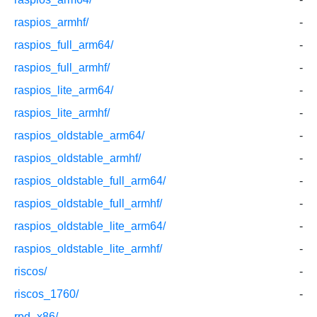
raspios_armhf/
-
raspios_full_arm64/
-
raspios_full_armhf/
-
raspios_lite_arm64/
-
raspios_lite_armhf/
-
raspios_oldstable_arm64/
-
raspios_oldstable_armhf/
-
raspios_oldstable_full_arm64/
-
raspios_oldstable_full_armhf/
-
raspios_oldstable_lite_arm64/
-
raspios_oldstable_lite_armhf/
-
riscos/
-
riscos_1760/
-
rpd_x86/
-