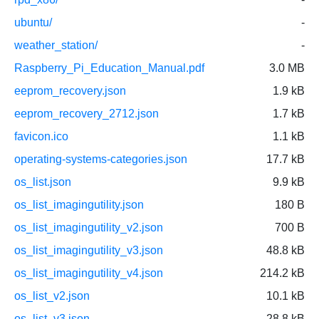
ubuntu/
-
weather_station/
-
Raspberry_Pi_Education_Manual.pdf
3.0 MB
eeprom_recovery.json
1.9 kB
eeprom_recovery_2712.json
1.7 kB
favicon.ico
1.1 kB
operating-systems-categories.json
17.7 kB
os_list.json
9.9 kB
os_list_imagingutility.json
180 B
os_list_imagingutility_v2.json
700 B
os_list_imagingutility_v3.json
48.8 kB
os_list_imagingutility_v4.json
214.2 kB
os_list_v2.json
10.1 kB
os_list_v3.json
28.8 kB