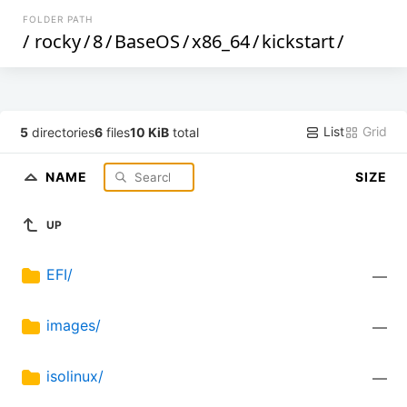
FOLDER PATH
/
rocky
/
8
/
BaseOS
/
x86_64
/
kickstart
/
List
Grid
5
directories
6
files
10 KiB
total
NAME
SIZE
UP
EFI/
—
images/
—
isolinux/
—