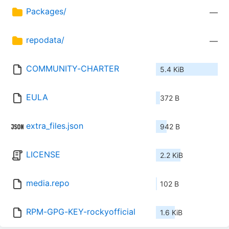
Packages/
—
repodata/
—
COMMUNITY-CHARTER
5.4 KiB
EULA
372 B
extra_files.json
942 B
LICENSE
2.2 KiB
media.repo
102 B
RPM-GPG-KEY-rockyofficial
1.6 KiB