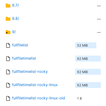
9.7/
—
9.8/
—
9/
—
fullfilelist
52 MiB
fullfiletimelist
62 MiB
fullfiletimelist-rocky
62 MiB
fullfiletimelist-rocky-linux
62 MiB
fullfiletimelist-rocky-linux-old
1 B