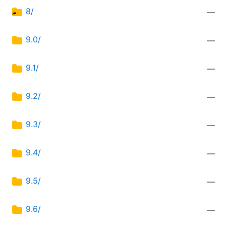
8/
—
9.0/
—
9.1/
—
9.2/
—
9.3/
—
9.4/
—
9.5/
—
9.6/
—