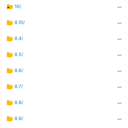
10/
—
8.10/
—
8.4/
—
8.5/
—
8.6/
—
8.7/
—
8.8/
—
8.9/
—