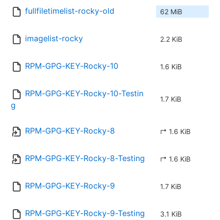
fullfiletimelist-rocky-old
62 MiB
imagelist-rocky
2.2 KiB
RPM-GPG-KEY-Rocky-10
1.6 KiB
RPM-GPG-KEY-Rocky-10-Testin
1.7 KiB
g
RPM-GPG-KEY-Rocky-8
↱ 1.6 KiB
RPM-GPG-KEY-Rocky-8-Testing
↱ 1.6 KiB
RPM-GPG-KEY-Rocky-9
1.7 KiB
RPM-GPG-KEY-Rocky-9-Testing
3.1 KiB