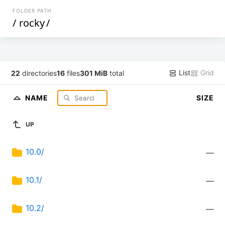
FOLDER PATH
/
rocky
/
List
Grid
22
directories
16
files
301 MiB
total
NAME
SIZE
UP
10.0/
—
10.1/
—
10.2/
—