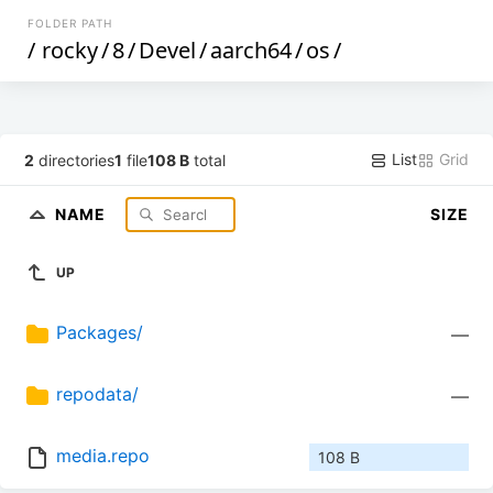
FOLDER PATH
/
rocky
/
8
/
Devel
/
aarch64
/
os
/
List
Grid
2
directories
1
file
108 B
total
NAME
SIZE
UP
Packages/
—
repodata/
—
media.repo
108 B