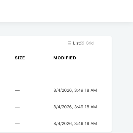
List
Grid
SIZE
MODIFIED
—
8/4/2026, 3:49:18 AM
—
8/4/2026, 3:49:18 AM
—
8/4/2026, 3:49:19 AM