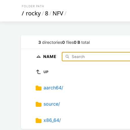
FOLDER PATH
/
rocky
/
8
/
NFV
/
3
directories
0
files
0 B
total
NAME
UP
aarch64/
source/
x86_64/