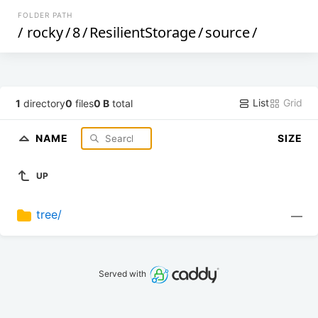
FOLDER PATH
/
rocky
/
8
/
ResilientStorage
/
source
/
List
Grid
1
directory
0
files
0 B
total
NAME
SIZE
UP
tree/
—
Served with