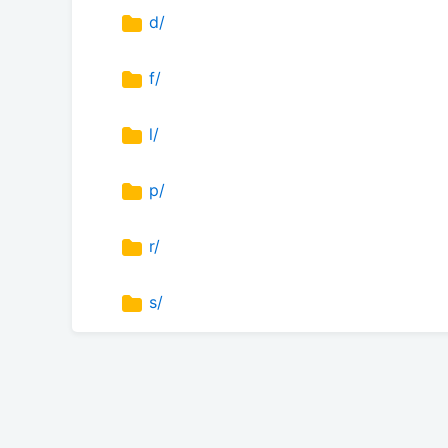
d/
f/
l/
p/
r/
s/