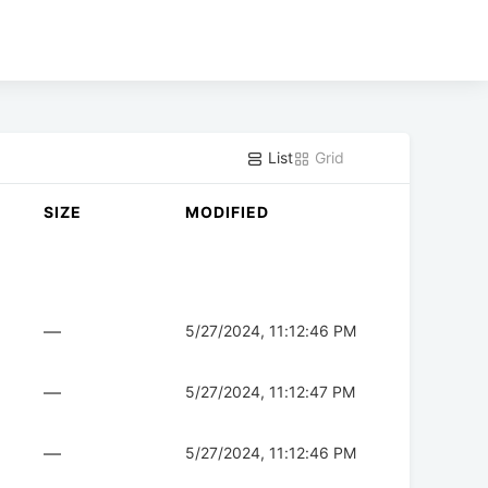
List
Grid
SIZE
MODIFIED
—
5/27/2024, 11:12:46 PM
—
5/27/2024, 11:12:47 PM
—
5/27/2024, 11:12:46 PM