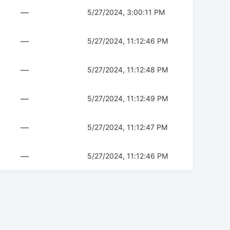
—
5/27/2024, 3:00:11 PM
—
5/27/2024, 11:12:46 PM
—
5/27/2024, 11:12:48 PM
—
5/27/2024, 11:12:49 PM
—
5/27/2024, 11:12:47 PM
—
5/27/2024, 11:12:46 PM