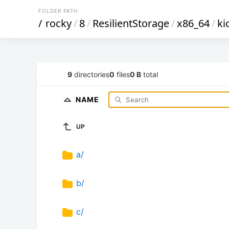
FOLDER PATH
/
rocky
/
8
/
ResilientStorage
/
x86_64
/
ki
9
directories
0
files
0 B
total
NAME
UP
a/
b/
c/