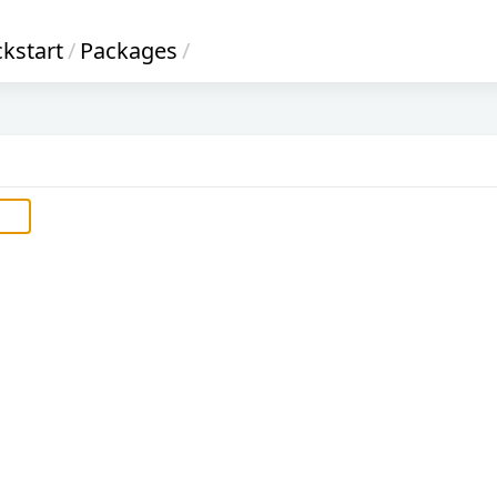
ckstart
/
Packages
/