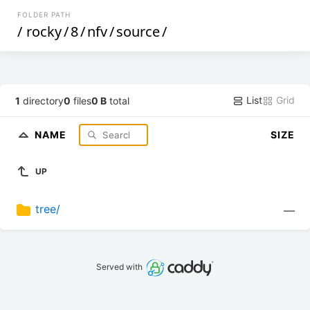
FOLDER PATH
/
rocky
/
8
/
nfv
/
source
/
List
Grid
1
directory
0
files
0 B
total
NAME
SIZE
UP
tree/
—
Served with