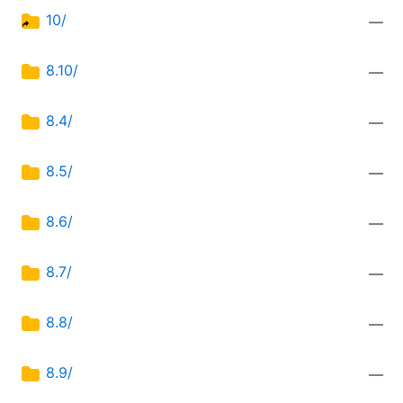
10/
—
8.10/
—
8.4/
—
8.5/
—
8.6/
—
8.7/
—
8.8/
—
8.9/
—