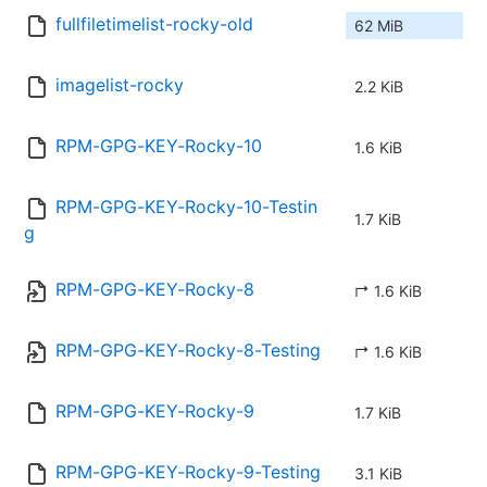
fullfiletimelist-rocky-old
62 MiB
imagelist-rocky
2.2 KiB
RPM-GPG-KEY-Rocky-10
1.6 KiB
RPM-GPG-KEY-Rocky-10-Testin
1.7 KiB
g
RPM-GPG-KEY-Rocky-8
↱ 1.6 KiB
RPM-GPG-KEY-Rocky-8-Testing
↱ 1.6 KiB
RPM-GPG-KEY-Rocky-9
1.7 KiB
RPM-GPG-KEY-Rocky-9-Testing
3.1 KiB