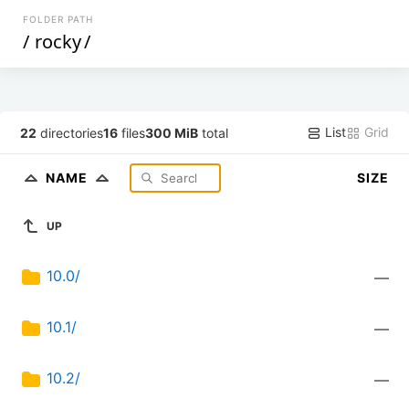
FOLDER PATH
/
rocky
/
List
Grid
22
directories
16
files
300 MiB
total
NAME
SIZE
UP
10.0/
—
10.1/
—
10.2/
—