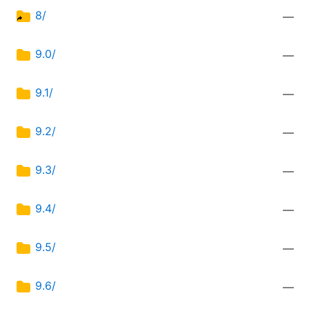
8/
—
9.0/
—
9.1/
—
9.2/
—
9.3/
—
9.4/
—
9.5/
—
9.6/
—