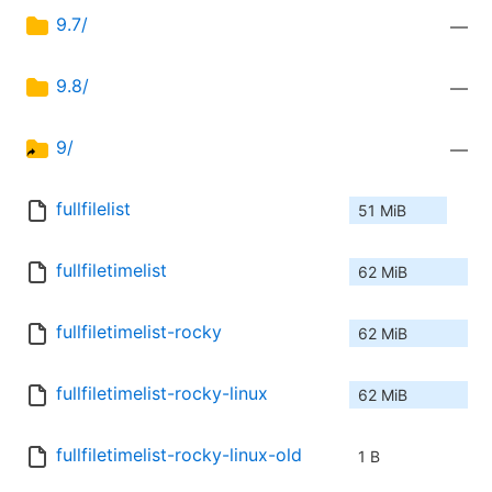
9.7/
—
9.8/
—
9/
—
fullfilelist
51 MiB
fullfiletimelist
62 MiB
fullfiletimelist-rocky
62 MiB
fullfiletimelist-rocky-linux
62 MiB
fullfiletimelist-rocky-linux-old
1 B