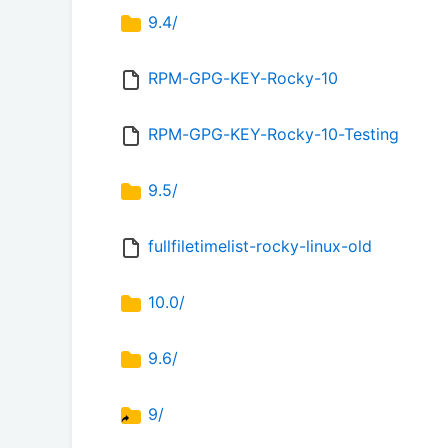
9.4/
RPM-GPG-KEY-Rocky-10
RPM-GPG-KEY-Rocky-10-Testing
9.5/
fullfiletimelist-rocky-linux-old
10.0/
9.6/
9/