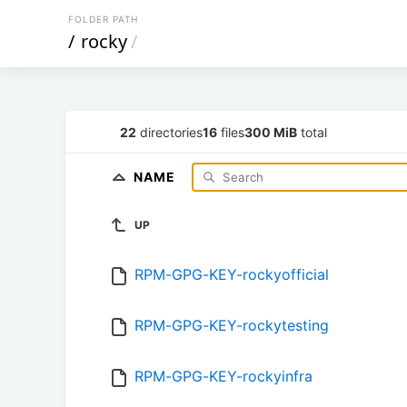
FOLDER PATH
/
rocky
/
22
directories
16
files
300 MiB
total
NAME
UP
RPM-GPG-KEY-rockyofficial
RPM-GPG-KEY-rockytesting
RPM-GPG-KEY-rockyinfra