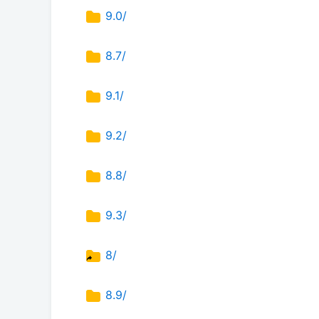
9.0/
8.7/
9.1/
9.2/
8.8/
9.3/
8/
8.9/