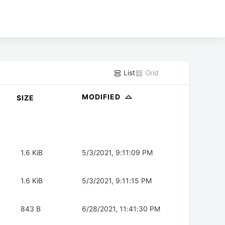
List
Grid
MODIFIED
SIZE
1.6 KiB
5/3/2021, 9:11:09 PM
1.6 KiB
5/3/2021, 9:11:15 PM
843 B
6/28/2021, 11:41:30 PM