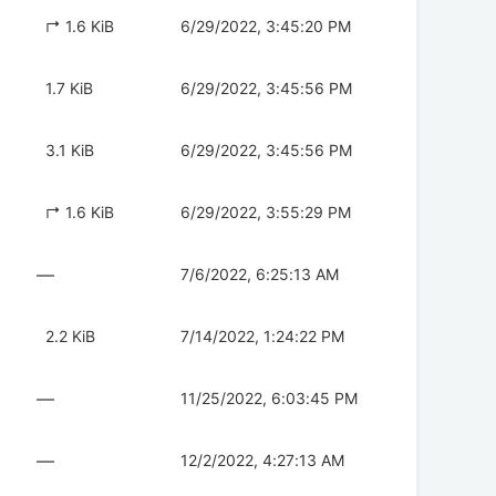
↱ 1.6 KiB
6/29/2022, 3:45:20 PM
1.7 KiB
6/29/2022, 3:45:56 PM
3.1 KiB
6/29/2022, 3:45:56 PM
↱ 1.6 KiB
6/29/2022, 3:55:29 PM
—
7/6/2022, 6:25:13 AM
2.2 KiB
7/14/2022, 1:24:22 PM
—
11/25/2022, 6:03:45 PM
—
12/2/2022, 4:27:13 AM