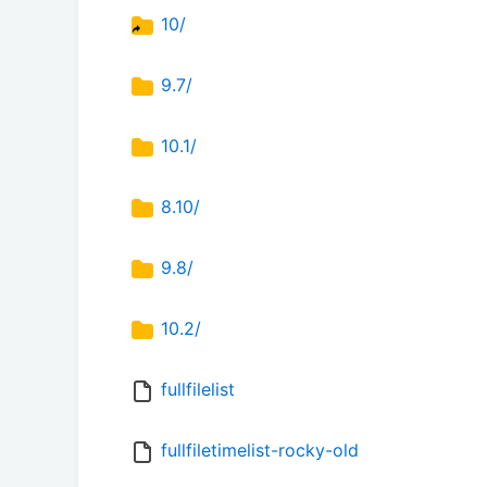
10/
9.7/
10.1/
8.10/
9.8/
10.2/
fullfilelist
fullfiletimelist-rocky-old