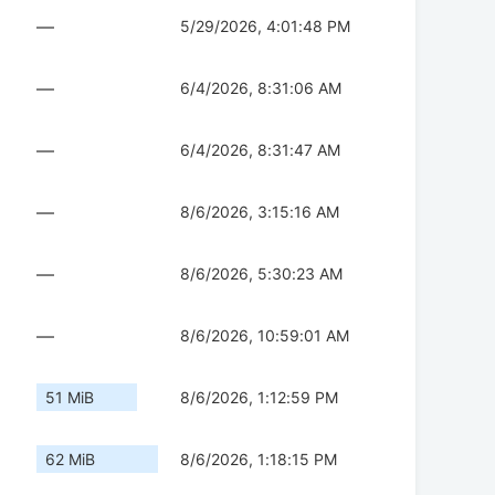
—
5/29/2026, 4:01:48 PM
—
6/4/2026, 8:31:06 AM
—
6/4/2026, 8:31:47 AM
—
8/6/2026, 3:15:16 AM
—
8/6/2026, 5:30:23 AM
—
8/6/2026, 10:59:01 AM
51 MiB
8/6/2026, 1:12:59 PM
62 MiB
8/6/2026, 1:18:15 PM