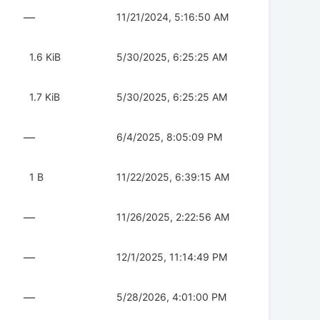
—
11/21/2024, 5:16:50 AM
1.6 KiB
5/30/2025, 6:25:25 AM
1.7 KiB
5/30/2025, 6:25:25 AM
—
6/4/2025, 8:05:09 PM
1 B
11/22/2025, 6:39:15 AM
—
11/26/2025, 2:22:56 AM
—
12/1/2025, 11:14:49 PM
—
5/28/2026, 4:01:00 PM