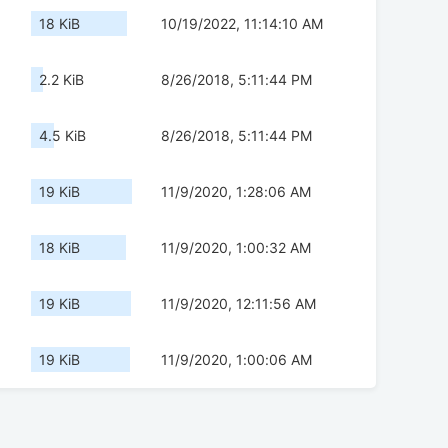
18 KiB
10/19/2022, 11:14:10 AM
2.2 KiB
8/26/2018, 5:11:44 PM
4.5 KiB
8/26/2018, 5:11:44 PM
19 KiB
11/9/2020, 1:28:06 AM
18 KiB
11/9/2020, 1:00:32 AM
19 KiB
11/9/2020, 12:11:56 AM
19 KiB
11/9/2020, 1:00:06 AM