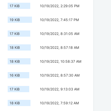
17 KiB
10/19/2022, 2:29:05 PM
19 KiB
10/19/2022, 7:45:17 PM
17 KiB
10/19/2022, 8:31:05 AM
18 KiB
10/19/2022, 8:57:18 AM
18 KiB
10/19/2022, 10:58:37 AM
16 KiB
10/19/2022, 8:57:30 AM
17 KiB
10/19/2022, 9:13:03 AM
18 KiB
10/19/2022, 7:59:12 AM