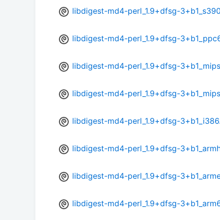
libdigest-md4-perl_1.9+dfsg-3+b1_s39
libdigest-md4-perl_1.9+dfsg-3+b1_ppc
libdigest-md4-perl_1.9+dfsg-3+b1_mips
libdigest-md4-perl_1.9+dfsg-3+b1_mip
libdigest-md4-perl_1.9+dfsg-3+b1_i386
libdigest-md4-perl_1.9+dfsg-3+b1_armh
libdigest-md4-perl_1.9+dfsg-3+b1_arme
libdigest-md4-perl_1.9+dfsg-3+b1_arm