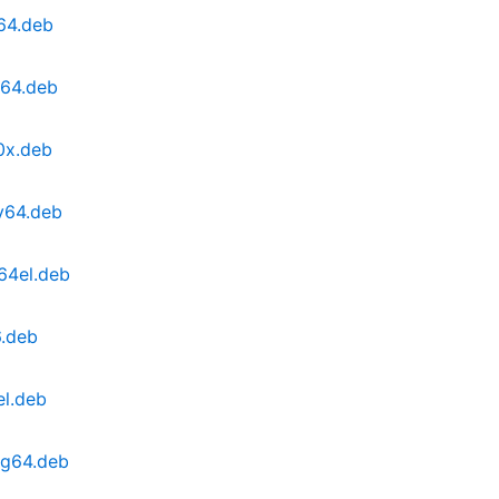
64.deb
d64.deb
0x.deb
v64.deb
64el.deb
6.deb
el.deb
ng64.deb