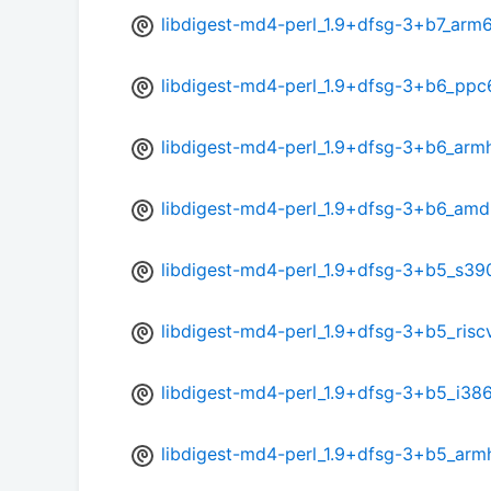
libdigest-md4-perl_1.9+dfsg-3+b7_arm
libdigest-md4-perl_1.9+dfsg-3+b6_ppc
libdigest-md4-perl_1.9+dfsg-3+b6_arm
libdigest-md4-perl_1.9+dfsg-3+b6_am
libdigest-md4-perl_1.9+dfsg-3+b5_s39
libdigest-md4-perl_1.9+dfsg-3+b5_risc
libdigest-md4-perl_1.9+dfsg-3+b5_i38
libdigest-md4-perl_1.9+dfsg-3+b5_arm