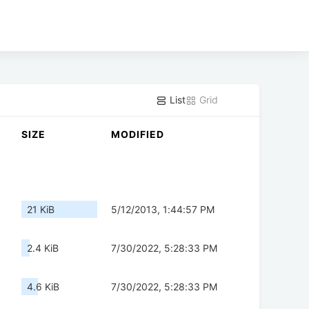
List
Grid
SIZE
MODIFIED
21 KiB
5/12/2013, 1:44:57 PM
2.4 KiB
7/30/2022, 5:28:33 PM
4.6 KiB
7/30/2022, 5:28:33 PM