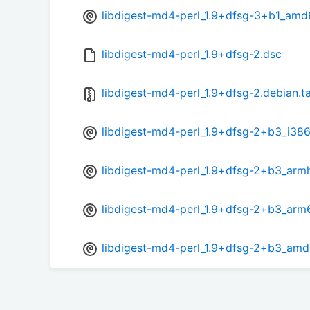
libdigest-md4-perl_1.9+dfsg-3+b1_amd
libdigest-md4-perl_1.9+dfsg-2.dsc
libdigest-md4-perl_1.9+dfsg-2.debian.ta
libdigest-md4-perl_1.9+dfsg-2+b3_i38
libdigest-md4-perl_1.9+dfsg-2+b3_arm
libdigest-md4-perl_1.9+dfsg-2+b3_arm
libdigest-md4-perl_1.9+dfsg-2+b3_am