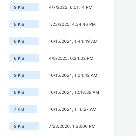
19 KiB
4/7/2025, 6:01:14 PM
18 KiB
1/23/2025, 4:34:46 PM
18 KiB
10/15/2024, 1:44:49 AM
18 KiB
4/8/2025, 6:24:02 PM
19 KiB
10/15/2024, 1:04:42 AM
18 KiB
10/15/2024, 12:18:32 AM
17 KiB
10/15/2024, 1:16:27 AM
19 KiB
7/23/2026, 1:53:00 PM