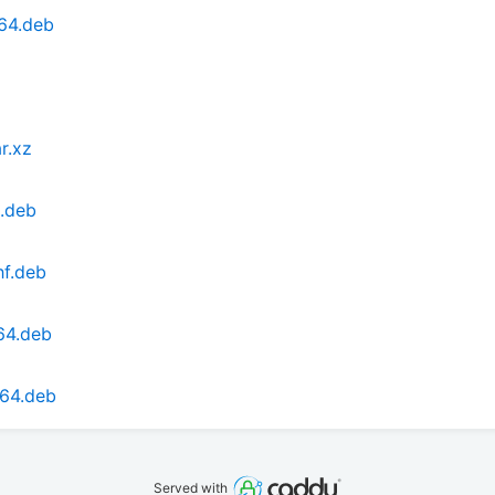
64.deb
r.xz
6.deb
hf.deb
64.deb
d64.deb
Served with