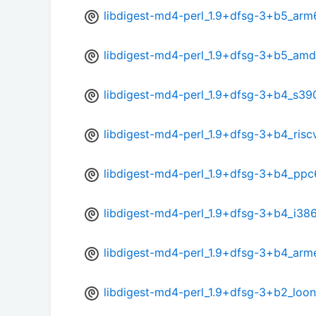
libdigest-md4-perl_1.9+dfsg-3+b5_arm
libdigest-md4-perl_1.9+dfsg-3+b5_am
libdigest-md4-perl_1.9+dfsg-3+b4_s39
libdigest-md4-perl_1.9+dfsg-3+b4_risc
libdigest-md4-perl_1.9+dfsg-3+b4_ppc
libdigest-md4-perl_1.9+dfsg-3+b4_i38
libdigest-md4-perl_1.9+dfsg-3+b4_arm
libdigest-md4-perl_1.9+dfsg-3+b2_loo