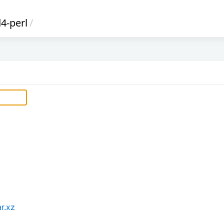
4-perl
/
r.xz