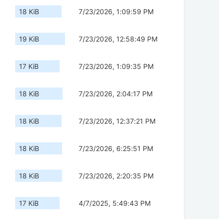
18 KiB
7/23/2026, 1:09:59 PM
19 KiB
7/23/2026, 12:58:49 PM
17 KiB
7/23/2026, 1:09:35 PM
18 KiB
7/23/2026, 2:04:17 PM
18 KiB
7/23/2026, 12:37:21 PM
18 KiB
7/23/2026, 6:25:51 PM
18 KiB
7/23/2026, 2:20:35 PM
17 KiB
4/7/2025, 5:49:43 PM