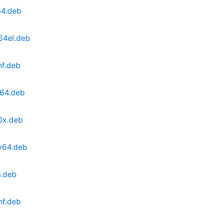
64.deb
64el.deb
hf.deb
d64.deb
0x.deb
v64.deb
6.deb
hf.deb