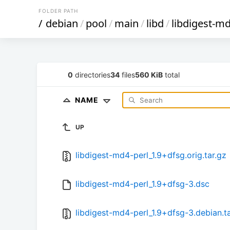
FOLDER PATH
/
debian
/
pool
/
main
/
libd
/
libdigest-md
0
directories
34
files
560 KiB
total
NAME
UP
libdigest-md4-perl_1.9+dfsg.orig.tar.gz
libdigest-md4-perl_1.9+dfsg-3.dsc
libdigest-md4-perl_1.9+dfsg-3.debian.ta