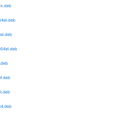
0x.deb
64el.deb
el.deb
s64el.deb
.deb
f.deb
l.deb
64.deb