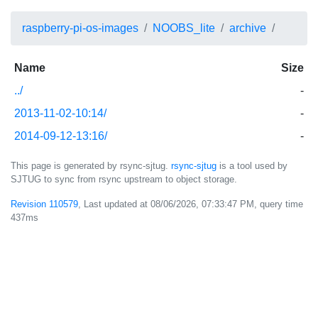
raspberry-pi-os-images
NOOBS_lite
archive
Name
Size
../
-
2013-11-02-10:14/
-
2014-09-12-13:16/
-
This page is generated by rsync-sjtug.
rsync-sjtug
is a tool used by
SJTUG to sync from rsync upstream to object storage.
Revision 110579
, Last updated at
08/06/2026, 07:33:47 PM
, query time
437ms